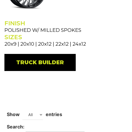
FINISH
POLISHED W/ MILLED SPOKES
SIZES
20x9 | 20x10 | 20x12 | 22x12 | 24x12
TRUCK BUILDER
Show
entries
All
Search: