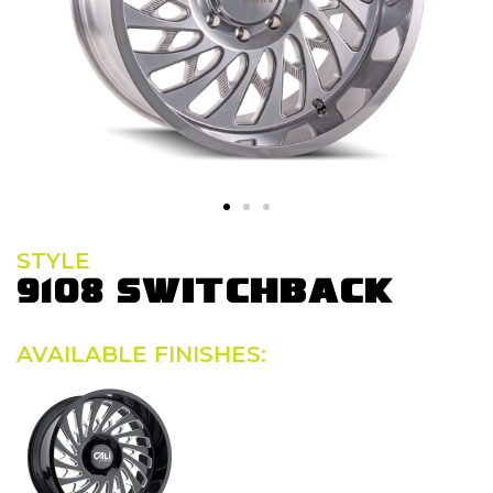
STYLE
9108 SWITCHBACK
AVAILABLE FINISHES: