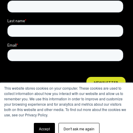
This website stores cookies on your computer. These cookies are used to
collect information about how you interact with our website and allow us to
remember you. We use this information in order to improve and customize
your browsing experience and for analytics and metrics about our visitors
both on this website and other media. To find out more about the cookies we
use, see our Privacy Policy.
Accept
Don't ask me again