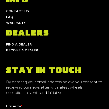
INFO
CONTACT US
FAQ
WARRANTY
DEALERS
FIND A DEALER
BECOME A DEALER
STAY IN TOUCH
By entering your email address below, you consent to
receiving our newsletter with latest wheels
collections, events and initiatives.