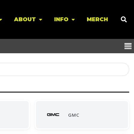
ABOUT
INFO
MERCH