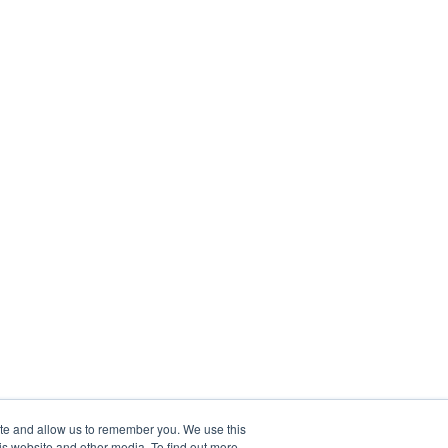
ite and allow us to remember you. We use this
is website and other media. To find out more