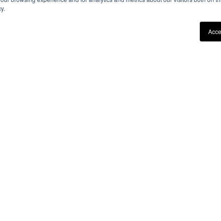
y.
Acce
DEALERS
STAY IN 
FIND A DEALER
By entering your email add
receiving our newsletter wit
BECOME A DEALER