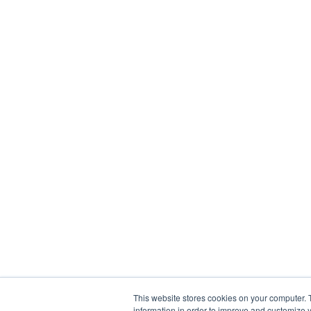
This website stores cookies on your computer. 
information in order to improve and customize y