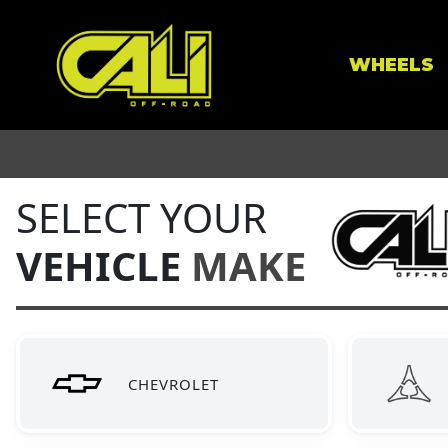
WHEELS