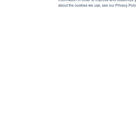
about the cookies we use, see our Privacy Polic
WHEELS
INFO
ALL WHEELS
CONTACT US
TRUCK BUILDER
FAQ