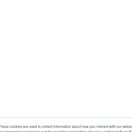
These cookies are used to collect information about how you interact with our webs
our browsing experience and for analytics and metrics about our visitors both on th