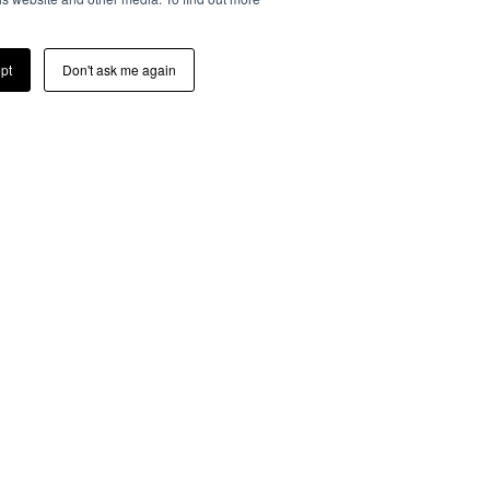
pt
Don't ask me again
TOUCH
ress below, you consent to
h latest wheels collections,