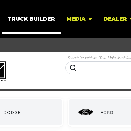
TRUCK BUILDER
MEDIA
DEALER