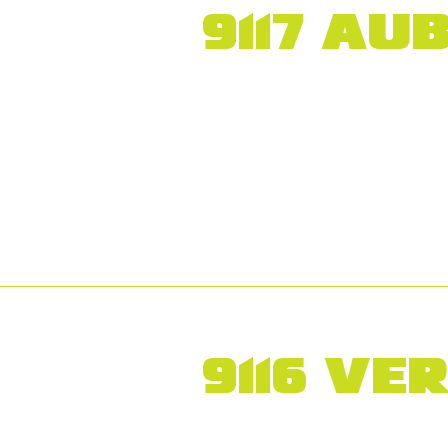
9117 AU
9116 VE