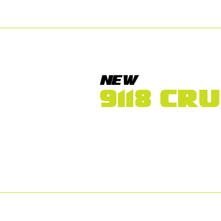
NEW
9118 CR