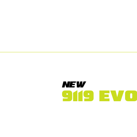
NEW
9119 EV