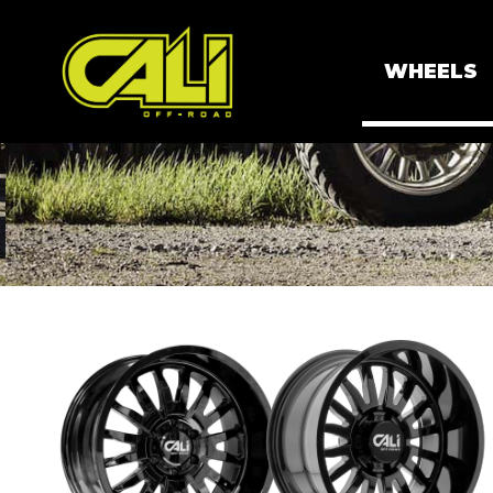
WHEELS