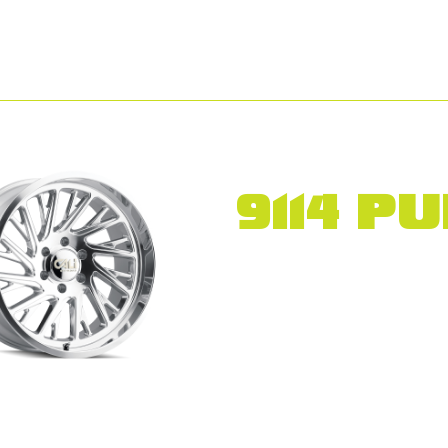
9114 P