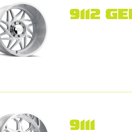
9112 GE
9111