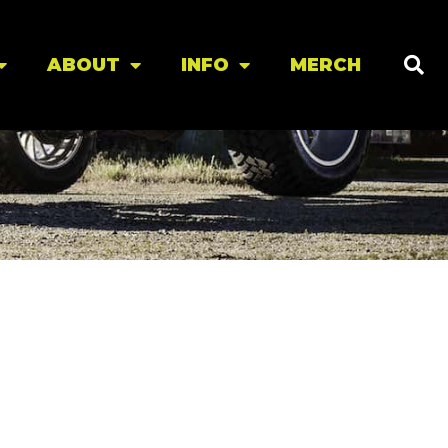
ABOUT
INFO
MERCH