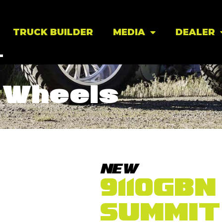
TRUCK BUILDER
MEDIA
DEALER
Wheels
NEW
9110GBN
SUMMIT