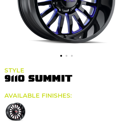
STYLE
9110 SUMMIT
AVAILABLE FINISHES: