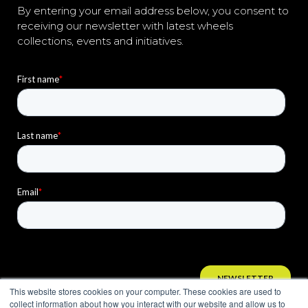
By entering your email address below, you consent to
receiving our newsletter with latest wheels
collections, events and initiatives.
This website stores cookies on your computer. These cookies are used to
collect information about how you interact with our website and allow us to