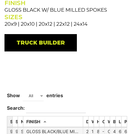
FINISH
GLOSS BLACK W/ BLUE MILLED SPOKES
SIZES
20x9 | 20x10 | 20x12 | 22x12 | 24x14
TRUCK BUILDER
Show
entries
All
Search:
SKU
STYLE_NUMBER
NAME
FINISH
DIAMETER
WHEEL_WIDTH
HUB
OFFSETNUM
WHEEL_CA
BACKSPA
LUG
PCD
9110-2136BTB
9.110
SUMMIT
GLOSS BLACK/BLUE MILLED SPOKES
20
10
871,00
-25,00
C109110BB0
452,00
6
6-1