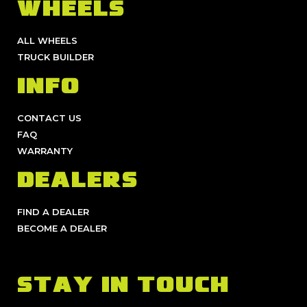
WHEELS
ALL WHEELS
TRUCK BUILDER
INFO
CONTACT US
FAQ
WARRANTY
DEALERS
FIND A DEALER
BECOME A DEALER
STAY IN TOUCH