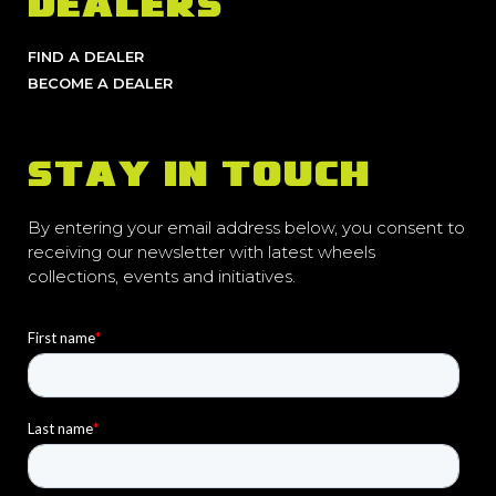
DEALERS
FIND A DEALER
BECOME A DEALER
STAY IN TOUCH
By entering your email address below, you consent to
receiving our newsletter with latest wheels
collections, events and initiatives.