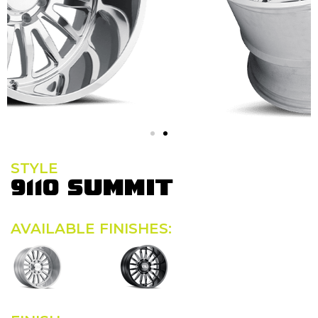
STYLE
9110 SUMMIT
AVAILABLE FINISHES: