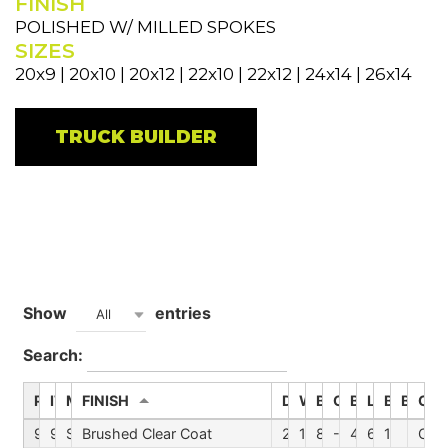
FINISH
POLISHED W/ MILLED SPOKES
SIZES
20x9 | 20x10 | 20x12 | 22x10 | 22x12 | 24x14 | 26x14
TRUCK BUILDER
Show
entries
All
Search:
PART #
ITEM
MODEL
FINISH
DIA
WIDTH
BORE
OFFSET
BSM
LUGS
BP1
BP2
CAP
9110-2136BGC
9110D
Summit
Brushed Clear Coat
20
10
87.1
-25
4.52
6
135
C10