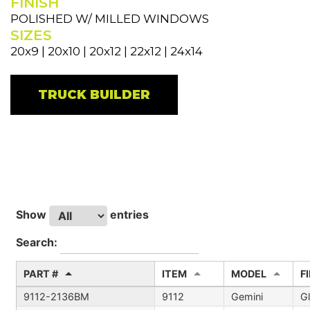
FINISH
POLISHED W/ MILLED WINDOWS
SIZES
20x9 | 20x10 | 20x12 | 22x12 | 24x14
TRUCK BUILDER
Show
entries
Search:
PART #
ITEM
MODEL
F
9112-2136BM
9112
Gemini