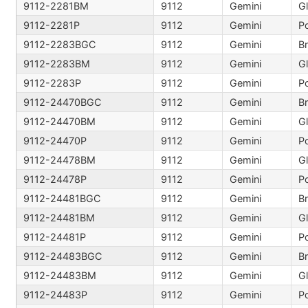
9112-2281BM
9112
Gemini
9112-2281P
9112
Gemini
Po
9112-2283BGC
9112
Gemini
B
9112-2283BM
9112
Gemini
9112-2283P
9112
Gemini
Po
9112-24470BGC
9112
Gemini
B
9112-24470BM
9112
Gemini
9112-24470P
9112
Gemini
Po
9112-24478BM
9112
Gemini
9112-24478P
9112
Gemini
Po
9112-24481BGC
9112
Gemini
B
9112-24481BM
9112
Gemini
9112-24481P
9112
Gemini
Po
9112-24483BGC
9112
Gemini
B
9112-24483BM
9112
Gemini
9112-24483P
9112
Gemini
Po