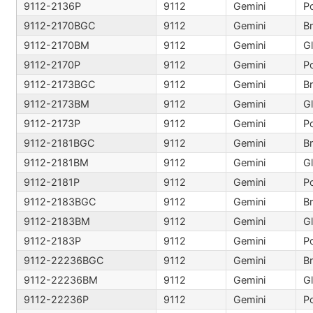
9112-2136P
9112
Gemini
Po
9112-2170BGC
9112
Gemini
B
9112-2170BM
9112
Gemini
9112-2170P
9112
Gemini
Po
9112-2173BGC
9112
Gemini
B
9112-2173BM
9112
Gemini
9112-2173P
9112
Gemini
Po
9112-2181BGC
9112
Gemini
B
9112-2181BM
9112
Gemini
9112-2181P
9112
Gemini
Po
9112-2183BGC
9112
Gemini
B
9112-2183BM
9112
Gemini
9112-2183P
9112
Gemini
Po
9112-22236BGC
9112
Gemini
B
9112-22236BM
9112
Gemini
9112-22236P
9112
Gemini
Po