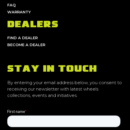
FAQ
WARRANTY
DEALERS
FIND A DEALER
BECOME A DEALER
STAY IN TOUCH
By entering your email address below, you consent to
receiving our newsletter with latest wheels
collections, events and initiatives.