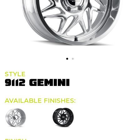
STYLE
9112 GEMINI
AVAILABLE FINISHES: