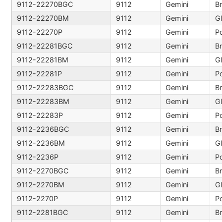
9112-22270BGC
9112
Gemini
B
9112-22270BM
9112
Gemini
9112-22270P
9112
Gemini
Po
9112-22281BGC
9112
Gemini
B
9112-22281BM
9112
Gemini
9112-22281P
9112
Gemini
Po
9112-22283BGC
9112
Gemini
B
9112-22283BM
9112
Gemini
9112-22283P
9112
Gemini
Po
9112-2236BGC
9112
Gemini
B
9112-2236BM
9112
Gemini
9112-2236P
9112
Gemini
Po
9112-2270BGC
9112
Gemini
B
9112-2270BM
9112
Gemini
9112-2270P
9112
Gemini
Po
9112-2281BGC
9112
Gemini
B