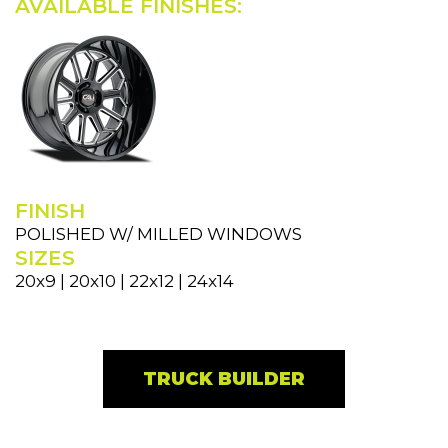
AVAILABLE FINISHES:
FINISH
POLISHED W/ MILLED WINDOWS
SIZES
20x9 | 20x10 | 22x12 | 24x14
TRUCK BUILDER