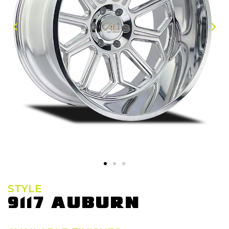
STYLE
9117 AUBURN