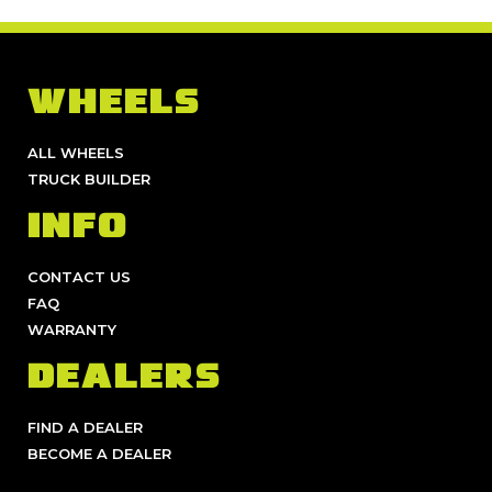
WHEELS
ALL WHEELS
TRUCK BUILDER
INFO
CONTACT US
FAQ
WARRANTY
DEALERS
FIND A DEALER
BECOME A DEALER