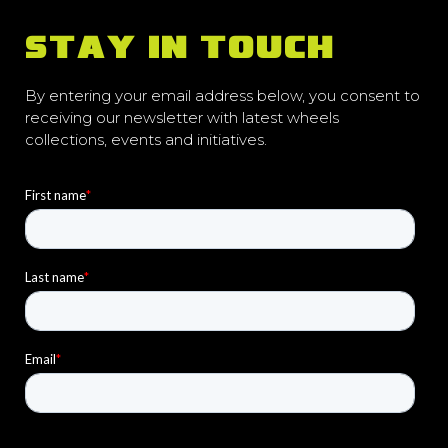
STAY IN TOUCH
By entering your email address below, you consent to
receiving our newsletter with latest wheels
collections, events and initiatives.