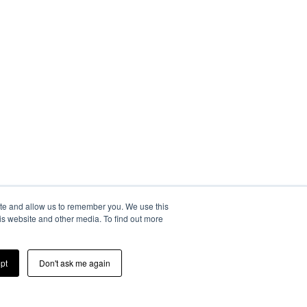
ite and allow us to remember you. We use this
is website and other media. To find out more
pt
Don't ask me again