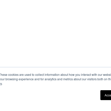
These cookies are used to collect information about how you interact with our webs
our browsing experience and for analytics and metrics about our visitors both on th
y.
Acce