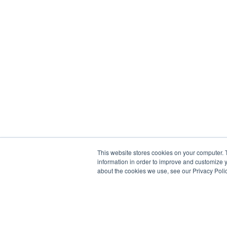
This website stores cookies on your computer. 
information in order to improve and customize y
about the cookies we use, see our Privacy Polic