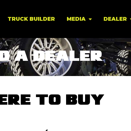
TRUCK BUILDER
MEDIA
DEALER
D A DEALER
ERE TO BUY