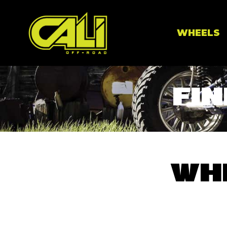
WHEELS
FIN
WH