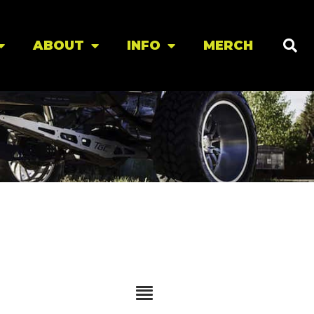
ABOUT
INFO
MERCH