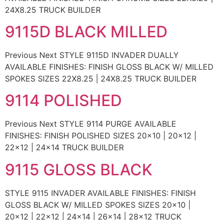
24X8.25 TRUCK BUILDER
9115D BLACK MILLED
Previous Next STYLE 9115D INVADER DUALLY
AVAILABLE FINISHES: FINISH GLOSS BLACK W/ MILLED
SPOKES SIZES 22X8.25 | 24X8.25 TRUCK BUILDER
9114 POLISHED
Previous Next STYLE 9114 PURGE AVAILABLE
FINISHES: FINISH POLISHED SIZES 20×10 | 20×12 |
22×12 | 24×14 TRUCK BUILDER
9115 GLOSS BLACK
STYLE 9115 INVADER AVAILABLE FINISHES: FINISH
GLOSS BLACK W/ MILLED SPOKES SIZES 20×10 |
20×12 | 22×12 | 24×14 | 26×14 | 28×12 TRUCK