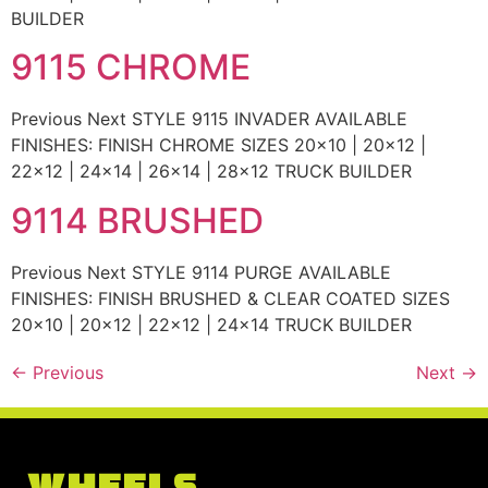
BUILDER
9115 CHROME
Previous Next STYLE 9115 INVADER AVAILABLE
FINISHES: FINISH CHROME SIZES 20×10 | 20×12 |
22×12 | 24×14 | 26×14 | 28×12 TRUCK BUILDER
9114 BRUSHED
Previous Next STYLE 9114 PURGE AVAILABLE
FINISHES: FINISH BRUSHED & CLEAR COATED SIZES
20×10 | 20×12 | 22×12 | 24×14 TRUCK BUILDER
←
Previous
Next
→