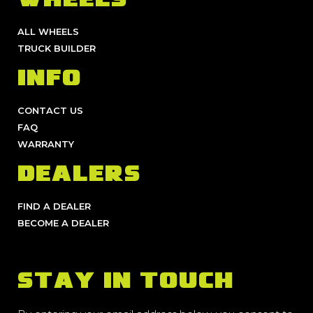
WHEELS
ALL WHEELS
TRUCK BUILDER
INFO
CONTACT US
FAQ
WARRANTY
DEALERS
FIND A DEALER
BECOME A DEALER
STAY IN TOUCH