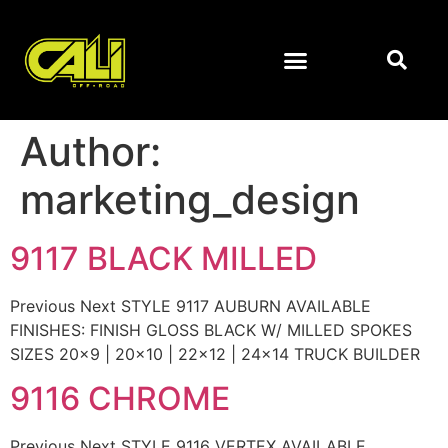
Author:
marketing_design
9117 BLACK MILLED
Previous Next STYLE 9117 AUBURN AVAILABLE
FINISHES: FINISH GLOSS BLACK W/ MILLED SPOKES
SIZES 20×9 | 20×10 | 22×12 | 24×14 TRUCK BUILDER
9116 CHROME
Previous Next STYLE 9116 VERTEX AVAILABLE