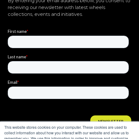
By entering your email address below, you consent to
receiving our newsletter with latest wheels
collections, events and initiatives.
This website stores cookies on your computer. These cookies are used to
collect information about how you interact with our website and allow us to
remember you. We use this information in order to improve and customize