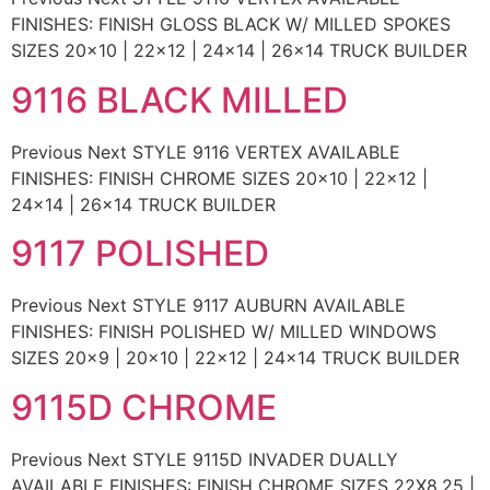
FINISHES: FINISH GLOSS BLACK W/ MILLED SPOKES
SIZES 20×10 | 22×12 | 24×14 | 26×14 TRUCK BUILDER
9116 BLACK MILLED
Previous Next STYLE 9116 VERTEX AVAILABLE
FINISHES: FINISH CHROME SIZES 20×10 | 22×12 |
24×14 | 26×14 TRUCK BUILDER
9117 POLISHED
Previous Next STYLE 9117 AUBURN AVAILABLE
FINISHES: FINISH POLISHED W/ MILLED WINDOWS
SIZES 20×9 | 20×10 | 22×12 | 24×14 TRUCK BUILDER
9115D CHROME
Previous Next STYLE 9115D INVADER DUALLY
AVAILABLE FINISHES: FINISH CHROME SIZES 22X8.25 |